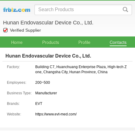
Hunan Endovascular Device Co., Ltd.
Verified Supplier
Home
Products
Profile
Contacts
Hunan Endovascular Device Co., Ltd.
Factory:
Building C7, Huanchuang Enterprise Plaza, High-tech Z
one, Changsha City, Hunan Province, China
Employees:
200~500
Business Type:
Manufacturer
Brands:
EVT
Website:
https://www.evt-med.com/