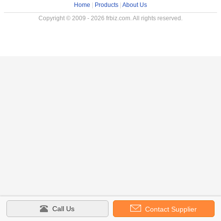
Home
|
Products
|
About Us
Copyright © 2009 - 2026 frbiz.com. All rights reserved.
Call Us
Contact Supplier