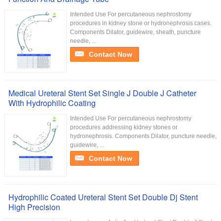
Intended Use For percutaneous nephrostomy
procedures in kidney stone or hydronephrosis cases.
Components Dilator, guidewire, sheath, puncture
needle, ...
Contact Now
Medical Ureteral Stent Set Single J Double J Catheter
With Hydrophilic Coating
Intended Use For percutaneous nephrostomy
procedures addressing kidney stones or
hydronephrosis. Components Dilator, puncture needle,
guidewire, ...
Contact Now
Hydrophilic Coated Ureteral Stent Set Double Dj Stent
High Precision