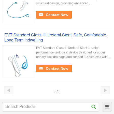
structural design, providing enhanced ...
Contact Now
EVT Standard Class III Ureteral Stent, Safe, Comfortable,
Long Term Indwelling
EVT Standard Class III Ureteral Stent is a high
performance urological device designed for upper
urinary tract drainage and support. Constructed with ...
Contact Now
1 / 1