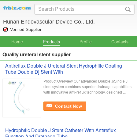
Hunan Endovascular Device Co., Ltd.
Verified Supplier
Home
Products
Profile
Contacts
Quality ureteral stent supplier
Antireflux Double J Ureteral Stent Hydrophilic Coating
Tube Double Dj Stent With
Product Overview Our advanced Double J/Single J
stent system combines superior drainage capabilities
with innovative anti-reflux technology, designed ...
Contact Now
Hydrophilic Double J Stent Catheter With Antireflux
Function And Drainage Tube