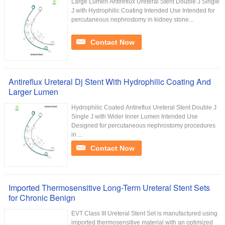
Large Lumen Antireflux Ureteral Stent Double J Single
J with Hydrophilic Coating Intended Use Intended for
percutaneous nephrostomy in kidney stone...
Contact Now
Antireflux Ureteral Dj Stent With Hydrophilic Coating And
Larger Lumen
Hydrophilic Coated Antireflux Ureteral Stent Double J
Single J with Wider Inner Lumen Intended Use
Designed for percutaneous nephrostomy procedures
in ...
Contact Now
Imported Thermosensitive Long-Term Ureteral Stent Sets
for Chronic Benign
EVT Class III Ureteral Stent Set is manufactured using
imported thermosensitive material with an optimized