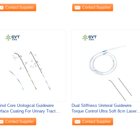
Contact Supplier
Contact Supplier
inol Core Urological Guidewire
Dual Stiffness Ureteral Guidewire
rface Coating For Urinary Tract
Torque Control Ultra Soft 8cm Laser
cess
Resistant
Contact Supplier
Contact Supplier