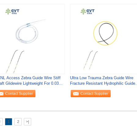
NL Access Zebra Guide Wire Stiff
Ultra Low Trauma Zebra Guide Wire
aft Glidewire Lightweight For 0.035"
Fracture Resistant Hydrophilic Guide
per
Wire EN
Contact Supplier
Contact Supplier
<
1
2
>|