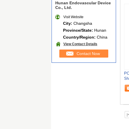
Hunan Endovascular Device
Co., Ltd.
Visit Website
City:
Changsha
Province/State:
Hunan
Country/Region:
China
View Contact Details
Contact Now
PC
Sh
Su
|