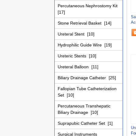
Percutaneous Nephrostomy Kit
[17]
Sa
Ac
Stone Retrieval Basket
[14]
Pr
Ureteral Stent
[10]
Hydrophilic Guide Wire
[19]
Ureteric Stents
[10]
Ureteral Balloon
[11]
Biliary Drainage Catheter
[25]
Fallopian Tube Catheterization
Set
[10]
Percutaneous Transhepatic
Biliary Drainage
[10]
Suprapubic Catheter Set
[1]
Un
For
Surgical Instruments