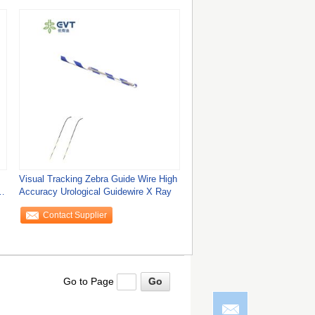
Visual Tracking Zebra Guide Wire High
Accuracy Urological Guidewire X Ray
Contact Supplier
Go to Page