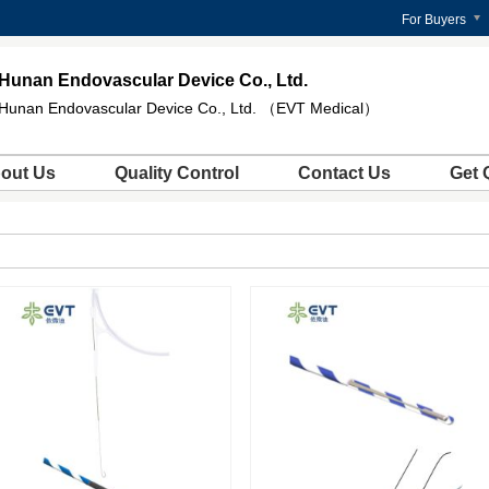
For Buyers
Hunan Endovascular Device Co., Ltd.
Hunan Endovascular Device Co., Ltd. （EVT Medical）
out Us
Quality Control
Contact Us
Get 