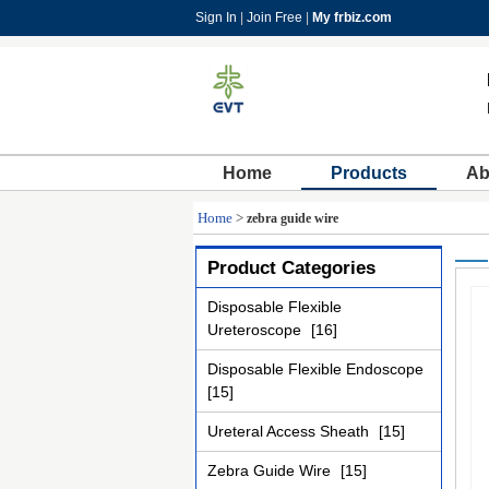
Sign In
|
Join Free
|
My frbiz.com
Home
Products
Ab
Home
>
zebra guide wire
Product Categories
Disposable Flexible
Ureteroscope
[16]
Disposable Flexible Endoscope
[15]
Ureteral Access Sheath
[15]
Zebra Guide Wire
[15]