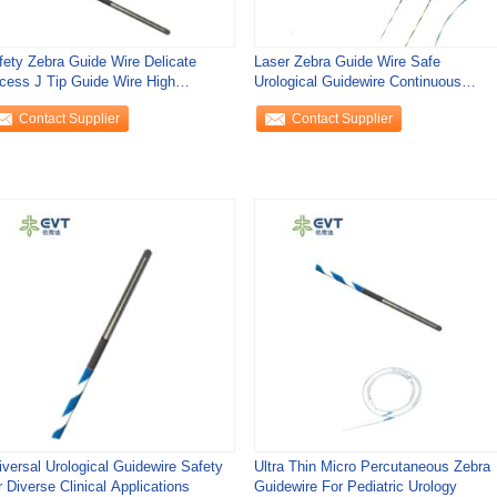
fety Zebra Guide Wire Delicate
Laser Zebra Guide Wire Safe
cess J Tip Guide Wire High
Urological Guidewire Continuous
ecision
Holmium Procedures
Contact Supplier
Contact Supplier
iversal Urological Guidewire Safety
Ultra Thin Micro Percutaneous Zebra
 Diverse Clinical Applications
Guidewire For Pediatric Urology