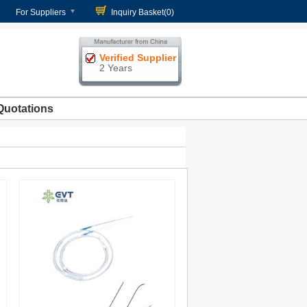
For Suppliers
Inquiry Basket(
0
)
Verified Supplier
2 Years
Quotations