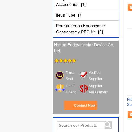
Accessories
[1]
Ileus Tube
[7]
Percutaneous Endoscopic
Gastrostomy PEG Kit
[2]
Hunan Endovascular Device Co.,
Ltd.
Trust
Verified
Seal
Supplier
Credit
Supplier
Check
Assessment
Nit
Su
Contact Now
Ac