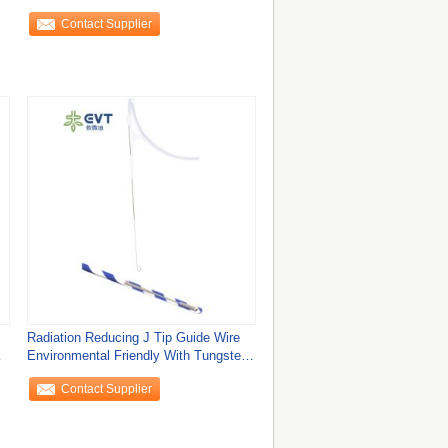
Contact Supplier
Radiation Reducing J Tip Guide Wire
Environmental Friendly With Tungsten
Core
Contact Supplier