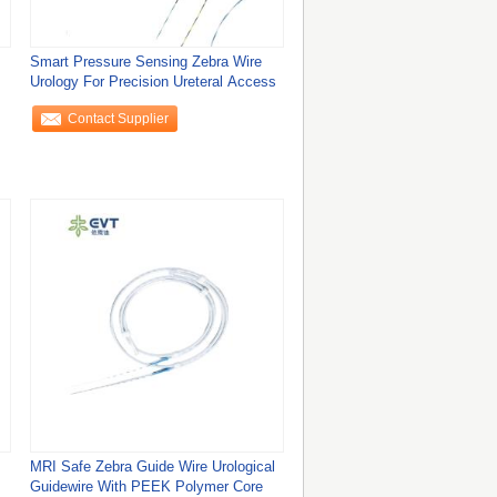
Smart Pressure Sensing Zebra Wire
Urology For Precision Ureteral Access
Contact Supplier
MRI Safe Zebra Guide Wire Urological
Guidewire With PEEK Polymer Core