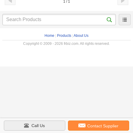
1 / 1
Home
|
Products
|
About Us
Copyright © 2009 - 2026 frbiz.com. All rights reserved.
Call Us
Contact Supplier