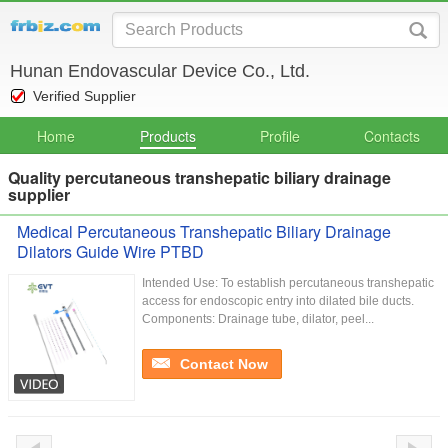
Hunan Endovascular Device Co., Ltd.
Verified Supplier
Home
Products
Profile
Contacts
Quality percutaneous transhepatic biliary drainage
supplier
Medical Percutaneous Transhepatic Biliary Drainage
Dilators Guide Wire PTBD
Intended Use: To establish percutaneous transhepatic
access for endoscopic entry into dilated bile ducts.
Components: Drainage tube, dilator, peel...
Contact Now