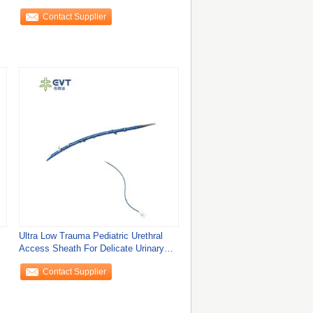
Access
Contact Supplier
Ultra Low Trauma Pediatric Urethral
Access Sheath For Delicate Urinary
Tract
Contact Supplier