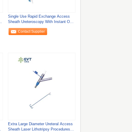
Single Use Rapid Exchange Access
h
Sheath Ureteroscopy With Instant One
Click
Contact Supplier
Extra Large Diameter Ureteral Access
Sheath Laser Lithotripsy Procedures