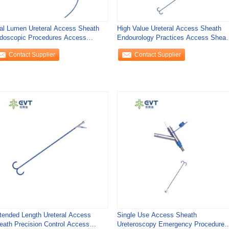
al Lumen Ureteral Access Sheath
High Value Ureteral Access Sheath
doscopic Procedures Access
Endourology Practices Access Sheat
eath Urology
Urology
Contact Supplier
Contact Supplier
tended Length Ureteral Access
Single Use Access Sheath
eath Precision Control Access
Ureteroscopy Emergency Procedures