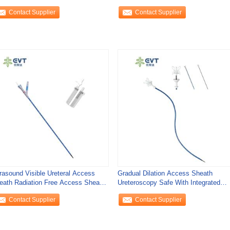
eath Urology
With Smart Locking
Contact Supplier
Contact Supplier
trasound Visible Ureteral Access
Gradual Dilation Access Sheath
eath Radiation Free Access Sheath
Ureteroscopy Safe With Integrated
ology
Coaxial
Contact Supplier
Contact Supplier