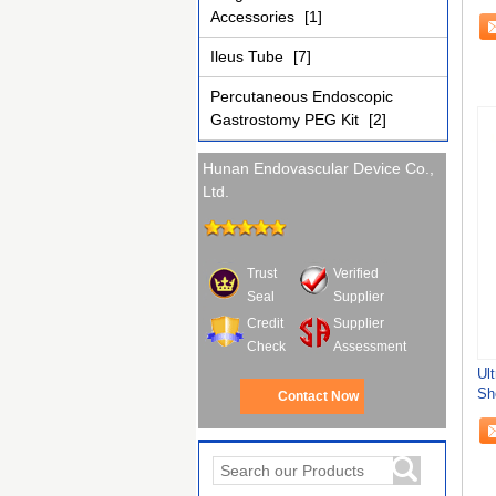
Sh
Accessories
[1]
Ileus Tube
[7]
Percutaneous Endoscopic
Gastrostomy PEG Kit
[2]
Hunan Endovascular Device Co.,
Ltd.
Trust
Verified
Seal
Supplier
Credit
Supplier
Check
Assessment
Ul
Sh
Contact Now
Ur