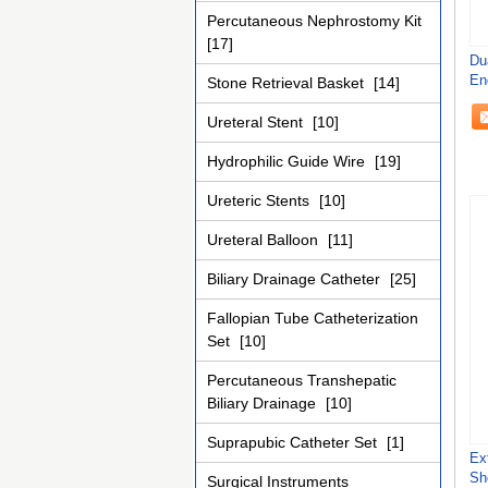
Percutaneous Nephrostomy Kit
[17]
Du
En
Stone Retrieval Basket
[14]
Sh
Ureteral Stent
[10]
Hydrophilic Guide Wire
[19]
Ureteric Stents
[10]
Ureteral Balloon
[11]
Biliary Drainage Catheter
[25]
Fallopian Tube Catheterization
Set
[10]
Percutaneous Transhepatic
Biliary Drainage
[10]
Suprapubic Catheter Set
[1]
Ex
Sh
Surgical Instruments