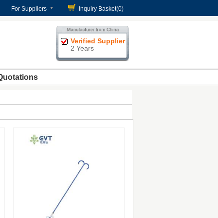
For Suppliers
Inquiry Basket(
0
)
Verified Supplier
2 Years
Quotations