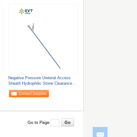
Negative Pressure Ureteral Access
Sheath Hydrophilic Stone Clearance
Access
Contact Supplier
Go to Page