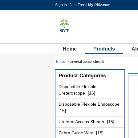
Sign In
|
Join Free
|
My frbiz.com
Home
Products
Ab
Home
>
ureteral access sheath
Product Categories
Disposable Flexible
Ureteroscope
[16]
Disposable Flexible Endoscope
[15]
Ureteral Access Sheath
[15]
Zebra Guide Wire
[15]