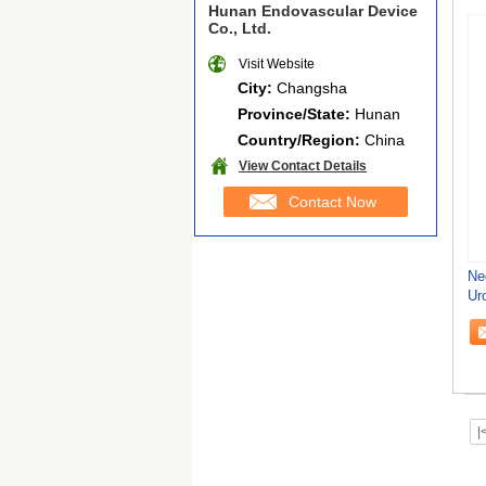
Hunan Endovascular Device
Co., Ltd.
Visit Website
City:
Changsha
Province/State:
Hunan
Country/Region:
China
View Contact Details
Contact Now
Ne
Ur
Co
|