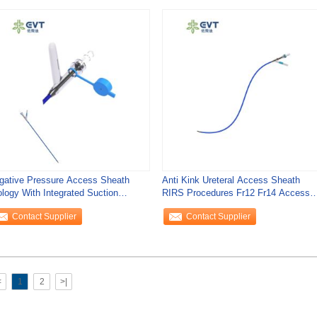
gative Pressure Access Sheath
Anti Kink Ureteral Access Sheath
ology With Integrated Suction
RIRS Procedures Fr12 Fr14 Access
ntrol For
Sheath Urology
Contact Supplier
Contact Supplier
<
1
2
>|