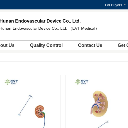
For Buyers
Hunan Endovascular Device Co., Ltd.
Hunan Endovascular Device Co., Ltd. （EVT Medical）
out Us
Quality Control
Contact Us
Get 