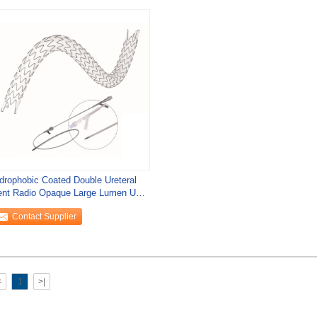
drophobic Coated Double Ureteral
ent Radio Opaque Large Lumen URS
ent
Contact Supplier
<
1
>|