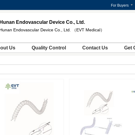
For Buyers
Hunan Endovascular Device Co., Ltd.
Hunan Endovascular Device Co., Ltd. （EVT Medical）
out Us
Quality Control
Contact Us
Get 