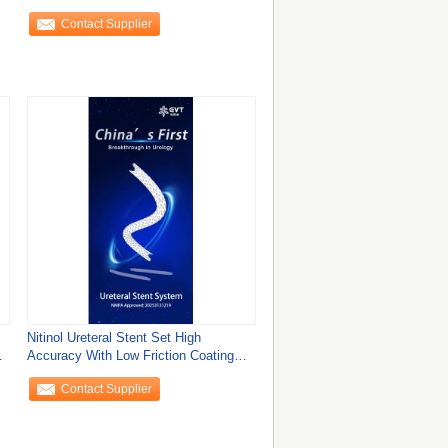
Enhanced
Contact Supplier
Nitinol Ureteral Stent Set High
Accuracy With Low Friction Coating
And Big Lumen
Contact Supplier