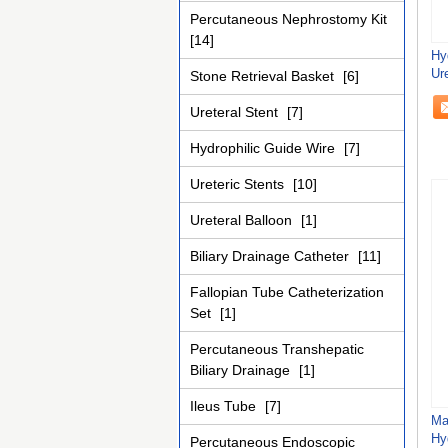
Percutaneous Nephrostomy Kit
[14]
Hy
Ure
Stone Retrieval Basket
[6]
Ureteral Stent
[7]
Hydrophilic Guide Wire
[7]
Ureteric Stents
[10]
Ureteral Balloon
[1]
Biliary Drainage Catheter
[11]
Fallopian Tube Catheterization
Set
[1]
Percutaneous Transhepatic
Biliary Drainage
[1]
Ileus Tube
[7]
Ma
Hy
Percutaneous Endoscopic