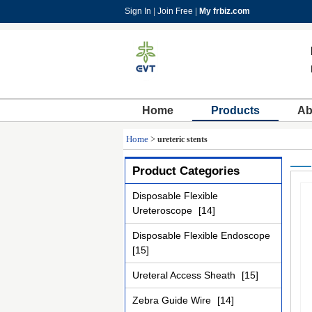
Sign In
|
Join Free
|
My frbiz.com
Home
Products
Ab
Home
>
ureteric stents
Product Categories
Disposable Flexible
Ureteroscope
[14]
Disposable Flexible Endoscope
[15]
Ureteral Access Sheath
[15]
Zebra Guide Wire
[14]