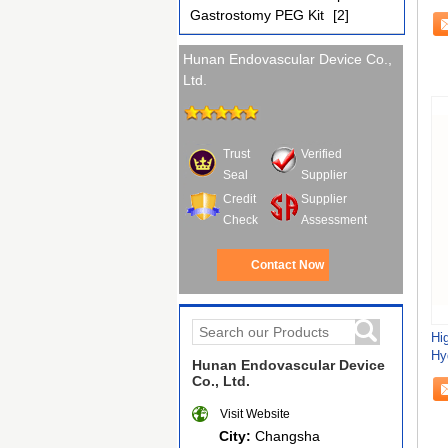
Em
Gastrostomy PEG Kit
[2]
Hunan Endovascular Device Co.,
Ltd.
Trust
Verified
Seal
Supplier
Credit
Supplier
Check
Assessment
Contact Now
Hig
Hy
Hunan Endovascular Device
Ch
Co., Ltd.
Visit Website
City:
Changsha