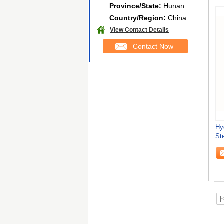
Province/State:
Hunan
Country/Region:
China
View Contact Details
Contact Now
Hy
St
St
|