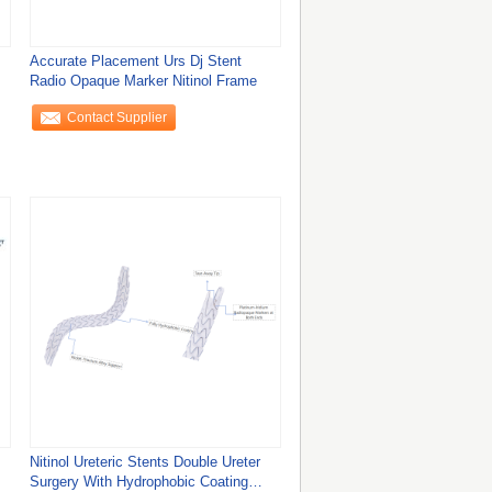
Accurate Placement Urs Dj Stent
Radio Opaque Marker Nitinol Frame
Contact Supplier
Nitinol Ureteric Stents Double Ureter
Surgery With Hydrophobic Coating