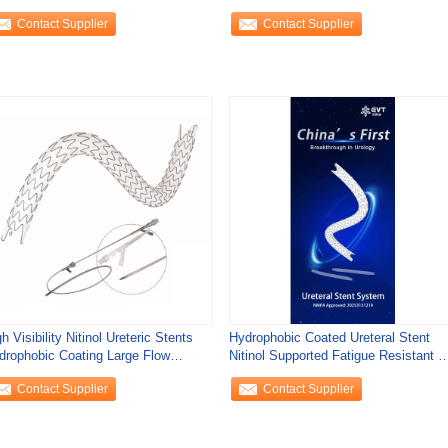
bedding
Precision Placement
Contact Supplier
Contact Supplier
h Visibility Nitinol Ureteric Stents
Hydrophobic Coated Ureteral Stent
drophobic Coating Large Flow
Nitinol Supported Fatigue Resistant F
annel
Urs
Contact Supplier
Contact Supplier