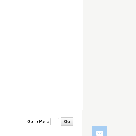
Go to Page