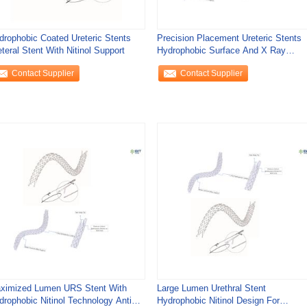
drophobic Coated Ureteric Stents
Precision Placement Ureteric Stents
teral Stent With Nitinol Support
Hydrophobic Surface And X Ray
Visibility
Contact Supplier
Contact Supplier
ximized Lumen URS Stent With
Large Lumen Urethral Stent
drophobic Nitinol Technology Anti
Hydrophobic Nitinol Design For