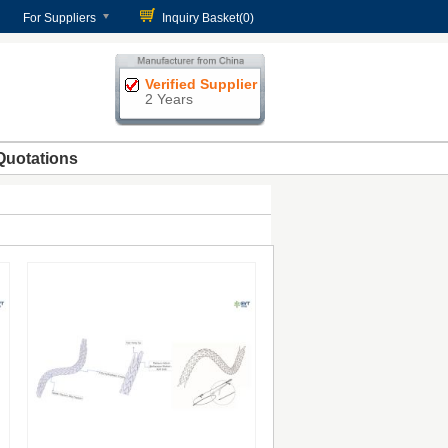
For Suppliers
Inquiry Basket(
0
)
Verified Supplier
2 Years
Quotations