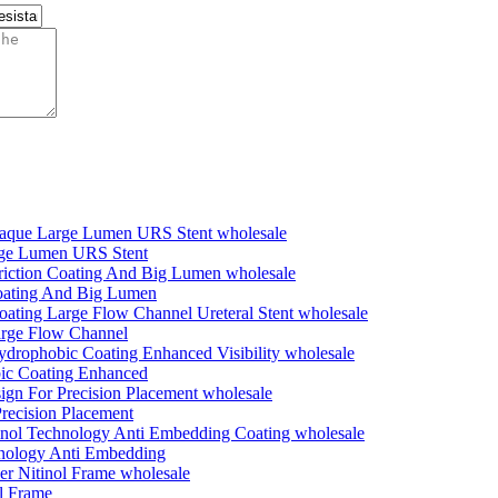
rge Lumen URS Stent
Coating And Big Lumen
Large Flow Channel
bic Coating Enhanced
recision Placement
nology Anti Embedding
l Frame