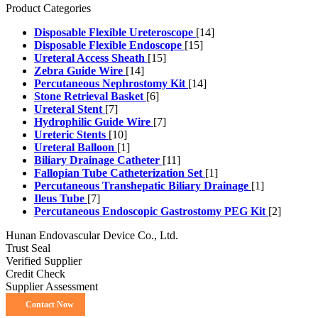
Product Categories
Disposable Flexible Ureteroscope
[14]
Disposable Flexible Endoscope
[15]
Ureteral Access Sheath
[15]
Zebra Guide Wire
[14]
Percutaneous Nephrostomy Kit
[14]
Stone Retrieval Basket
[6]
Ureteral Stent
[7]
Hydrophilic Guide Wire
[7]
Ureteric Stents
[10]
Ureteral Balloon
[1]
Biliary Drainage Catheter
[11]
Fallopian Tube Catheterization Set
[1]
Percutaneous Transhepatic Biliary Drainage
[1]
Ileus Tube
[7]
Percutaneous Endoscopic Gastrostomy PEG Kit
[2]
Hunan Endovascular Device Co., Ltd.
Trust Seal
Verified Supplier
Credit Check
Supplier Assessment
Contact Now