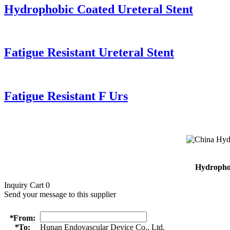
Hydrophobic Coated Ureteral Stent
Fatigue Resistant Ureteral Stent
Fatigue Resistant F Urs
Hydrophob
Inquiry Cart
0
Send your message to this supplier
*
From:
*
To:
Hunan Endovascular Device Co., Ltd.