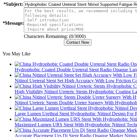
*
Subject:
*
Message:
Characters Remaining: (
0
/3000)
You May Like
Hydrophobic Coated Double Ureteral Stent Radio Opaque La
Nitinol Ureteral Stent Set High Accuracy With Low Friction 
High Visibility Nitinol Ureteric Stents Hydrophobic Coating 
Nitinol Ureteric Stents Double Ureter Surgery With Hydropho
Large Lumen Urethral Stent Hydrophobic Nitinol Design For P
Maximized Lumen URS Stent With Hydrophobic Nitinol Tech
Accurate Placement Urs Dj Stent Radio Opaque Marker Nitino