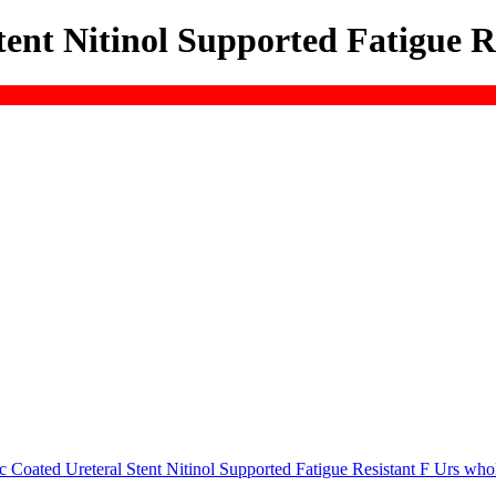
ent Nitinol Supported Fatigue R