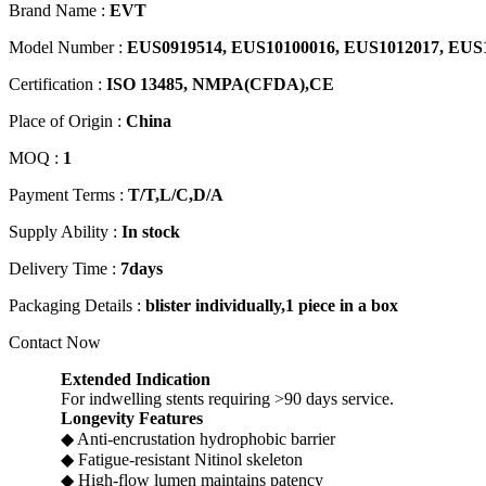
Brand Name :
EVT
Model Number :
EUS0919514, EUS10100016, EUS1012017, EUS
Certification :
ISO 13485, NMPA(CFDA),CE
Place of Origin :
China
MOQ :
1
Payment Terms :
T/T,L/C,D/A
Supply Ability :
In stock
Delivery Time :
7days
Packaging Details :
blister individually,1 piece in a box
Contact Now
Extended Indication
For indwelling stents requiring >90 days service.
Longevity Features
◆ Anti-encrustation hydrophobic barrier
◆ Fatigue-resistant Nitinol skeleton
◆ High-flow lumen maintains patency