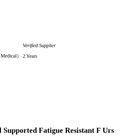
Verified Supplier
T Medical）
2 Years
l Supported Fatigue Resistant F Urs