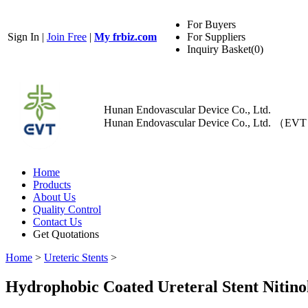
For Buyers
Sign In
|
Join Free
|
My frbiz.com
For Suppliers
Inquiry Basket(
0
)
Hunan Endovascular Device Co., Ltd.
Hunan Endovascular Device Co., Ltd. （EV
Home
Products
About Us
Quality Control
Contact Us
Get Quotations
Home
>
Ureteric Stents
>
Hydrophobic Coated Ureteral Stent Nitino