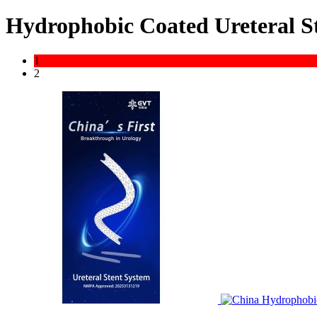
Hydrophobic Coated Ureteral St
1
2