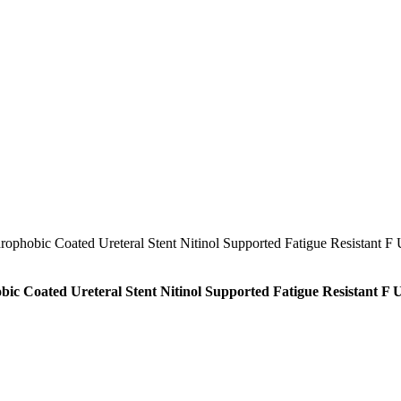
ic Coated Ureteral Stent Nitinol Supported Fatigue Resistant F 