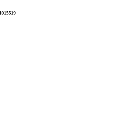
1015519