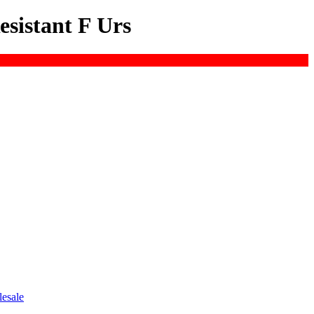
esistant F Urs