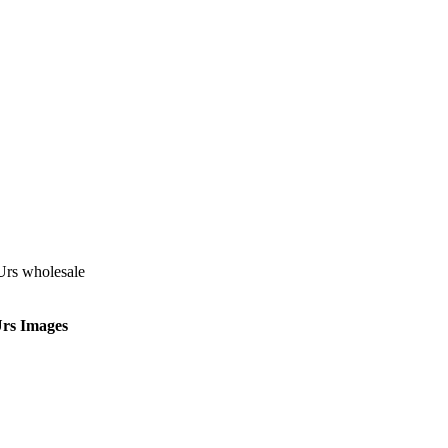
Urs Images