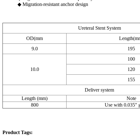
◆ Migration-resistant anchor design
Ureteral Stent System
OD(mm
Length(m
9.0
195
100
10.0
120
155
Deliver system
Length (mm)
Note
800
Use with 0.035" 
Product Tags: