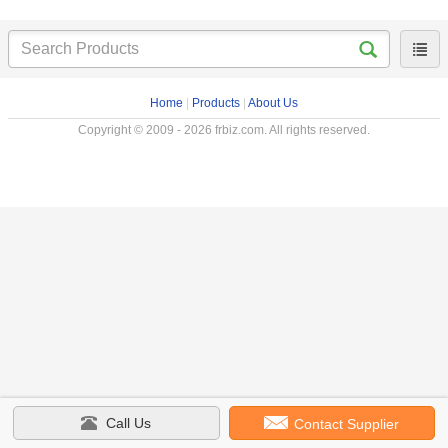
Home
|
Products
|
About Us
Copyright © 2009 - 2026 frbiz.com. All rights reserved.
Call Us
Contact Supplier