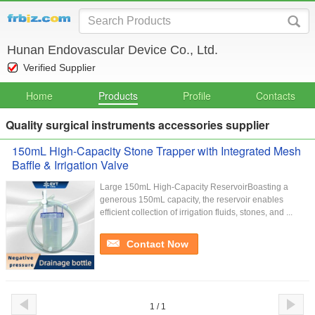
Hunan Endovascular Device Co., Ltd.
Verified Supplier
Home
Products
Profile
Contacts
Quality surgical instruments accessories supplier
150mL High-Capacity Stone Trapper with Integrated Mesh
Baffle & Irrigation Valve
Large 150mL High-Capacity ReservoirBoasting a
generous 150mL capacity, the reservoir enables
efficient collection of irrigation fluids, stones, and ...
Contact Now
1 / 1